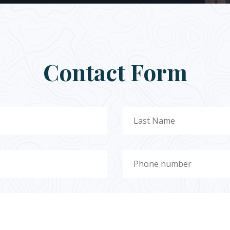
Contact Form