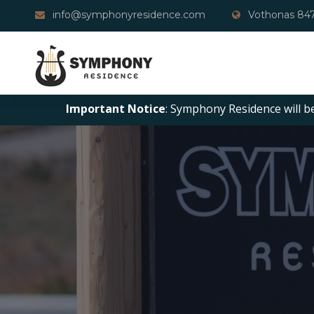
info@symphonyresidence.com
Vothonas 847
Important Notice
: Symphony Residence will b