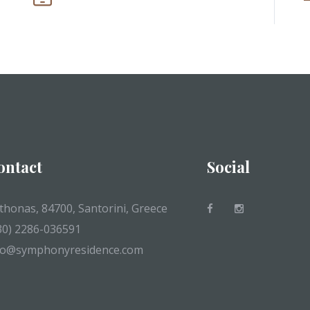
ontact
Social
thonas, 84700, Santorini, Greece
30) 2286-036591
fo@symphonyresidence.com