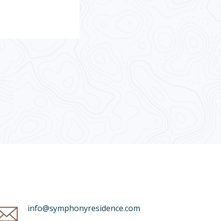
info@symphonyresidence.com