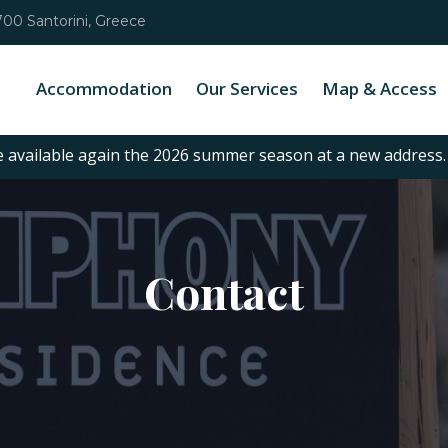
00 Santorini, Greece
Accommodation
Our Services
Map & Access
e available again the 2026 summer season at a new address
Contact