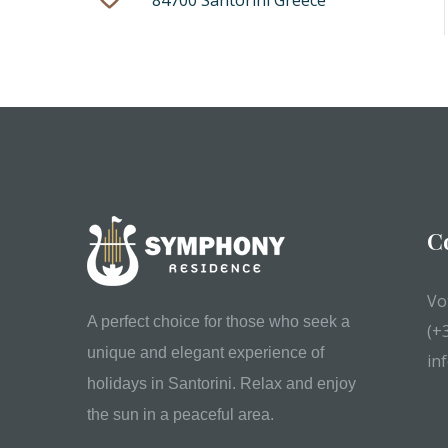
84700 Santorini Greece
C
Vo
A perfect choice for those who seek a
(+
unique and elegant experience of
in
holidays in Santorini. Relax and enjoy
the sun in a peaceful area.