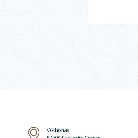
Vothonas