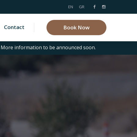
EN
GR
Contact
Book Now
. More information to be announced soon.