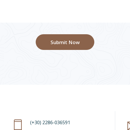
Submit Now
(+30) 2286-036591